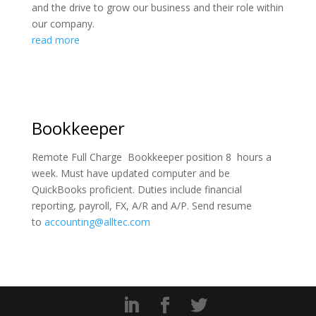
and the drive to grow our business and their role within
our company.
read more
Bookkeeper
Remote Full Charge Bookkeeper position 8 hours a
week. Must have updated computer and be
QuickBooks proficient. Duties include financial
reporting, payroll, FX, A/R and A/P. Send resume
to
accounting@alltec.com