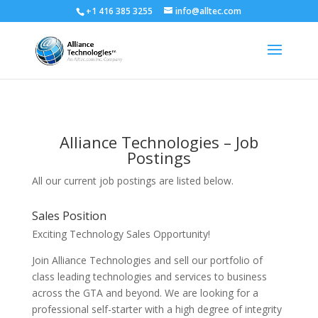
+1 416 385 3255
info@alltec.com
Alliance Technologies – Job
Postings
All our current job postings are listed below.
Sales Position
Exciting Technology Sales Opportunity!
Join Alliance Technologies and sell our portfolio of
class leading technologies and services to business
across the GTA and beyond. We are looking for a
professional self-starter with a high degree of integrity